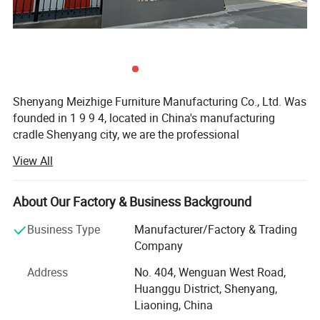
Shenyang Meizhige Furniture Manufacturing Co., Ltd. Was
founded in 1 9 9 4, located in China's manufacturing
cradle Shenyang city, we are the professional
manufacturer of office furniture and hotel furniture.
View All
The company has 2 design teams and 3 customer
consultant teams, the company plant area of 16, 000
About Our Factory & Business Background
square meters, with more than 100 workers, 5 engineers,
we have advanced production equipment and strict
Business Type
Manufacturer/Factory & Trading
quality inspection system to ensure the quality of
Company
production, our products mainly include office desk, chair,
Address
No. 404, Wenguan West Road,
sofa, cabinet, conference table, hotel furniture, school
Huanggu District, Shenyang,
furniture and so on, among which engineering custom
Liaoning, China
furniture is our biggest advantage. The sales area already