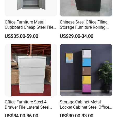
FAQ
Office Furniture Metal
Chinese Steel Office Filing
Cupboard Cheap Steel File
Storage Furniture Rolling
Q: Are you factory or trading company?
Cabinet
File Cabinet 3 Drawer
US$35.00-59.00
US$29.00-34.00
A: We are a professional office furniture
manufacturer in Liaoning.
Q: Can I visit your factory?
A: Sure, we are a manufacturer of office
furniture in Liaoning, China. If you want to visit
our factory, please contact us in advance and
will make an appointment with you. Thank
Office Furniture Steel 4
Storage Cabinet Metal
you!
Drawer File Lateral Steel
Locker Cabinet Steel Office
Metal Filing Cabinet
Furniture Gym Metal Locker
Q: Can you accept OEM or ODM service?
US$84.00-86.00
US$30.00-33.00