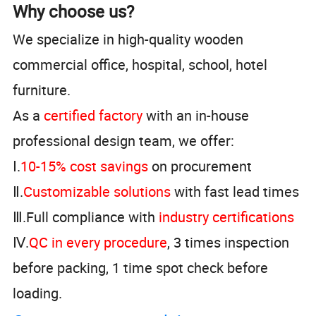
Why choose us?
We specialize in high-quality wooden
commercial office, hospital, school, hotel
furniture.
As a
certified factory
with an in-house
professional design team, we offer:
Ⅰ.
10-15% cost savings
on procurement
Ⅱ.
Customizable solutions
with fast lead times
Ⅲ.Full compliance with
industry certifications
Ⅳ.
QC in every procedure
, 3 times inspection
before packing, 1 time spot check before
loading.