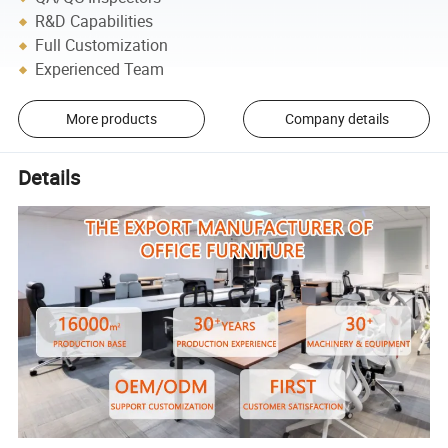
R&D Capabilities
Full Customization
Experienced Team
More products
Company details
Details