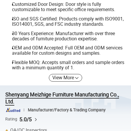
Customized Door Design: Door style is fully
customizable to meet specific office requirements.
ISO and SGS Certified: Products comply with ISO9001,
ISO14001, SGS, and FSC industry standards.
30 Years Experience: Manufacturer with over three
decades of furniture production expertise.
OEM and ODM Accepted: Full OEM and ODM services
available for custom designs and samples.
Flexible MOQ: Accepts small orders and sample orders
with a minimum quantity of 1.
View More
Shenyang Meizhige Furniture Manufacturing Co.,
Ltd.
Manufacturer/Factory & Trading Company
5.0/5
Rating
QA/QC Inspectors