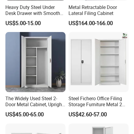
Heavy Duty Steel Under
Metal Retractable Door
Desk Drawer with Smooth
Lateral Filing Cabinet
Ball Bearing Slides, 20lbs
US$5.00-15.00
US$164.00-166.00
Capacity Powder-Coated
Lockable with Casters Price
for Bulk Underdesk Tool
Drawers
The Widely Used Steel 2-
Steel Fichero Office Filing
Door Metal Cabinet, Upright
Storage Furniture Metal 2
Wardrobe, Steel Filing
Door Lab Cupboard Cabinet
US$45.00-65.00
US$42.60-57.00
Cabinet