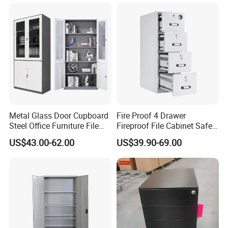
for Staff Bedroom
Packaging & Shipping
Metal Glass Door Cupboard
Fire Proof 4 Drawer
Steel Office Furniture File
Fireproof File Cabinet Safe
Storage Cabinet
File Cabinet Fireproof
US$43.00-62.00
US$39.90-69.00
Cabinets for Documents