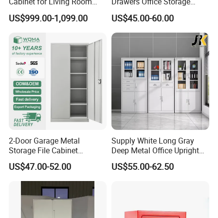
Cabinet for Living Room
Drawers Office Storage
Decor
Heavy Duty Steel Lockable
US$999.00-1,099.00
US$45.00-60.00
File Cabinet with Adjustable
Shelves
Company Profile
2-Door Garage Metal
Supply White Long Gray
Storage File Cabinet
Deep Metal Office Upright
Cupboard Office Furniture
Storage Cabinet
US$47.00-52.00
US$55.00-62.50
Steel Filing Cabinet for
Documents
Shenyang Meizhige Furniture Co., Ltd, located
in Shenyang, is a modern enterprise