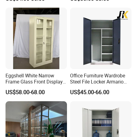
A: Sure.We offer OEM and ODM Service.
Q: Can you supported whole office space
system project?
A: Offer buyer purchase list / CAD layout file.
Our team will proposal our
quotation/matching solution
Q: What is your Minimum quantity?
Eggshell White Narrow
Office Furniture Wardrobe
Frame Glass Front Display
Steel File Locker Armario
A: Small order or sample order acceptable
Cabinet for Antique Shop
Metal Storage Cabinet
US$58.00-68.00
US$45.00-66.00
Curio Collection