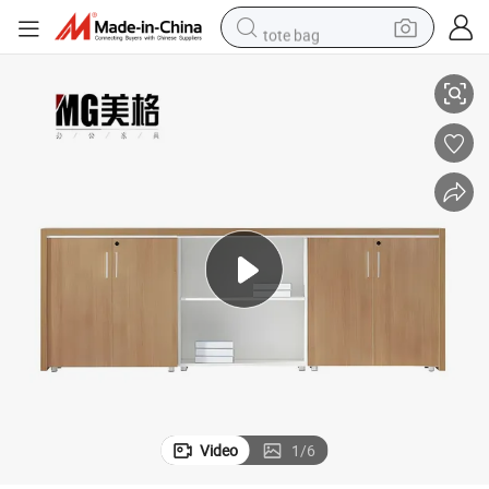
tote bag
nza
High Quality Modern Office Room Cabinet Office Low File Cabinet Crede
perfume
basketball shoe
powder
electric bike
human hair wig
motorcycle
electric motorcycle
Video
1
/
6