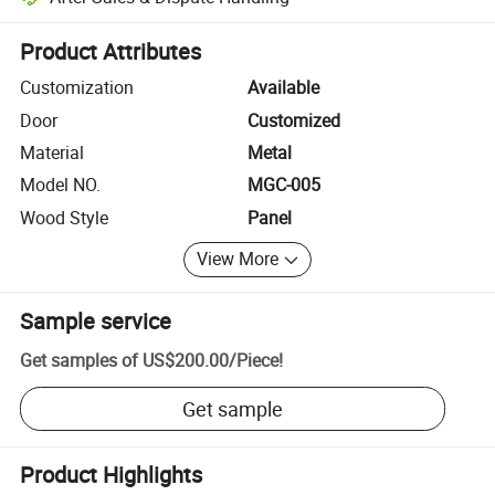
Platform-assisted dispute resolution, including refunds or returns whe
Product Attributes
Customization
Available
Door
Customized
Material
Metal
Model NO.
MGC-005
Wood Style
Panel
View More
Sample service
Get samples of
US$200.00
/
Piece
!
Get sample
Product Highlights