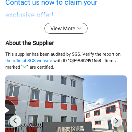
Contact us now to claim your
exclusive offer!
View More
About the Supplier
This supplier has been audited by SGS. Verify the report on
the official SGS website
with ID "
QIP-ASI2491558
". Items
marked "
" are certified.