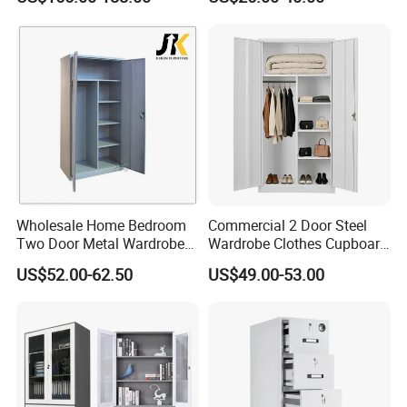
Locker Mobile Storage
Cabinet for Office School
Bank Government
Wholesale Home Bedroom
Commercial 2 Door Steel
Two Door Metal Wardrobe
Wardrobe Clothes Cupboard
Steel Almirah Design
Lockable Metal Storage
US$52.00-62.50
US$49.00-53.00
Locker Cabinet Wardrobe
for Staff Bedroom