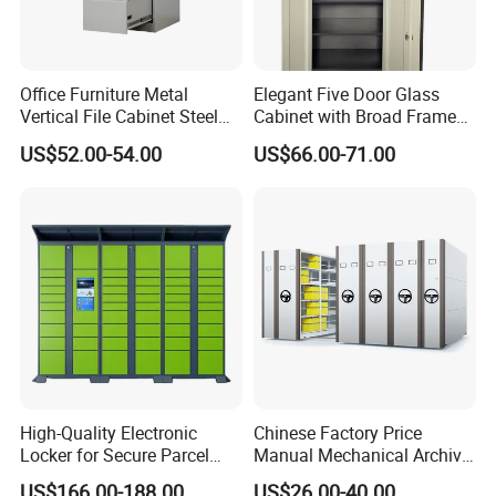
Office Furniture Metal
Elegant Five Door Glass
Vertical File Cabinet Steel
Cabinet with Broad Frame
Storage Filing Cabinet with
and Dual Tone Finish
US$52.00-54.00
US$66.00-71.00
4 Drawers
High-Quality Electronic
Chinese Factory Price
Locker for Secure Parcel
Manual Mechanical Archive
Storage Solutions
Cabinet Modern Steel
US$166.00-188.00
US$26.00-40.00