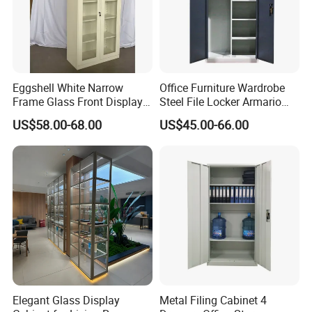
Eggshell White Narrow
Office Furniture Wardrobe
Certifications
Frame Glass Front Display
Steel File Locker Armario
Cabinet for Antique Shop
Metal Storage Cabinet
US$58.00-68.00
US$45.00-66.00
Curio Collection
Elegant Glass Display
Metal Filing Cabinet 4