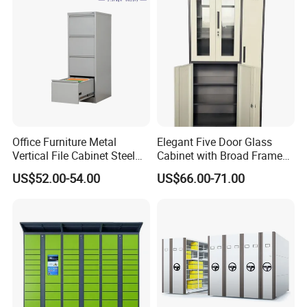
Office Furniture Metal
Elegant Five Door Glass
Vertical File Cabinet Steel
Cabinet with Broad Frame
Storage Filing Cabinet with
and Dual Tone Finish
US$52.00-54.00
US$66.00-71.00
4 Drawers