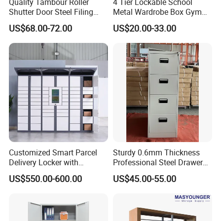
Quality Tambour Roller
4 Tier Lockable School
room furniture series, constituting a strong
Shutter Door Steel Filing
Metal Wardrobe Box Gym
and rich product lineup of MG brand.From
Cabinet Cupboard Metal File
Storage Cloth Storage
US$68.00-72.00
US$20.00-33.00
Cabinet for Office
Locker
material selecting to packaging, every
process is inspected strictly. Every product
should be sample tested and installed
perfectly before loading, to ensure the product
quality.
MG is professional in doing office furniture
Customized Smart Parcel
Sturdy 0.6mm Thickness
Delivery Locker with
Professional Steel Drawer
projects and wholesaling. We hire outstanding
6/12/24 Door Intelligent
Filing Cabinet for Medical
US$550.00-600.00
US$45.00-55.00
technical
Parcel Locker System
Facility
workers for cutting, assembling, designing
and packing, we focus every details to make