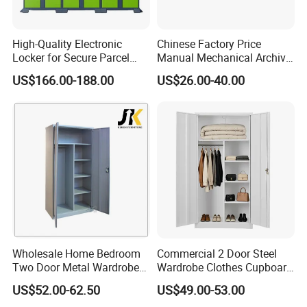
High-Quality Electronic
Chinese Factory Price
Locker for Secure Parcel
Manual Mechanical Archive
Storage Solutions
Cabinet Modern Steel
US$166.00-188.00
US$26.00-40.00
Locker Mobile Storage
Cabinet for Office School
Bank Government
Wholesale Home Bedroom
Commercial 2 Door Steel
Two Door Metal Wardrobe
Wardrobe Clothes Cupboard
Steel Almirah Design
Lockable Metal Storage
US$52.00-62.50
US$49.00-53.00
Locker Cabinet Wardrobe