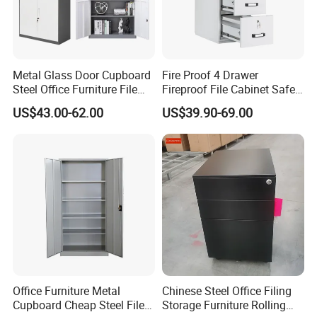
Metal Glass Door Cupboard
Fire Proof 4 Drawer
Steel Office Furniture File
Fireproof File Cabinet Safe
Storage Cabinet
File Cabinet Fireproof
US$43.00-62.00
US$39.90-69.00
Cabinets for Documents
Office Furniture Metal
Chinese Steel Office Filing
Cupboard Cheap Steel File
Storage Furniture Rolling