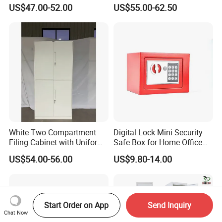
Cupboard Office Furniture
Storage Cabinet
US$47.00-52.00
US$55.00-62.50
Steel Filing Cabinet for
Documents
White Two Compartment
Digital Lock Mini Security
Filing Cabinet with Uniform
Safe Box for Home Office
Exterior and Slim Edge for
Storage
US$54.00-56.00
US$9.80-14.00
Efficient Document
Archiving
Start Order on App
Send Inquiry
Chat Now