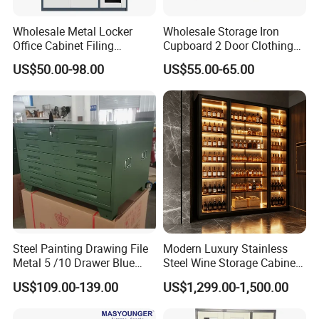
Wholesale Metal Locker
Wholesale Storage Iron
Office Cabinet Filing
Cupboard 2 Door Clothing
Cupboard Office Furniture
Steel Furniture Almirah
US$50.00-98.00
US$55.00-65.00
Storage Filing Cabinet
Locker Wardrobe
Steel Painting Drawing File
Modern Luxury Stainless
Metal 5 /10 Drawer Blue
Steel Wine Storage Cabinet
Prints Storage
with Temperature Control
US$109.00-139.00
US$1,299.00-1,500.00