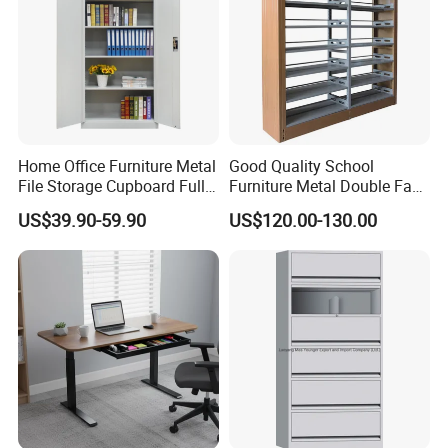
our product
perfectly.
Home Office Furniture Metal
Good Quality School
File Storage Cupboard Full
Furniture Metal Double Face
Height Double Door Steel
Book Shelves Library Metal
US$39.90-59.90
US$120.00-130.00
Filing Cabinet with Swing
Bookcase/Bookshelf
Door