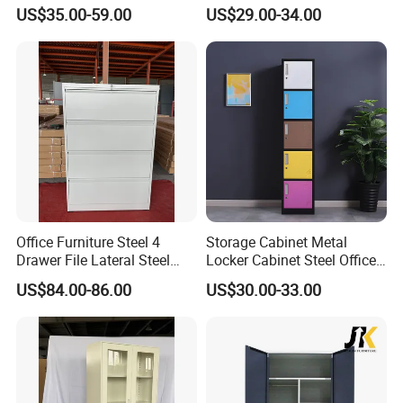
Cabinet
File Cabinet 3 Drawer
US$35.00-59.00
US$29.00-34.00
Office Furniture Steel 4
Storage Cabinet Metal
Drawer File Lateral Steel
Locker Cabinet Steel Office
Metal Filing Cabinet
Furniture Gym Metal Locker
US$84.00-86.00
US$30.00-33.00