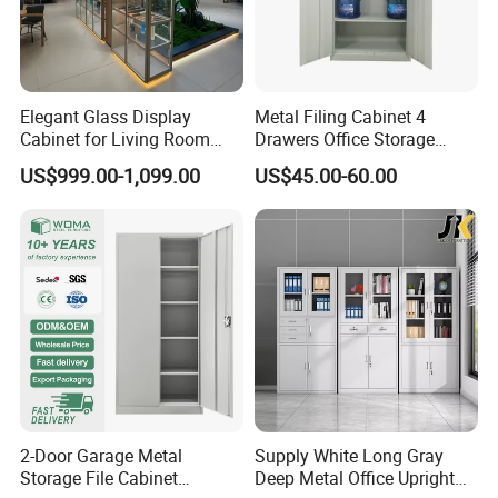
Elegant Glass Display
Metal Filing Cabinet 4
Cabinet for Living Room
Drawers Office Storage
Decor
Heavy Duty Steel Lockable
US$999.00-1,099.00
US$45.00-60.00
File Cabinet with Adjustable
Shelves
2-Door Garage Metal
Supply White Long Gray
Storage File Cabinet
Deep Metal Office Upright