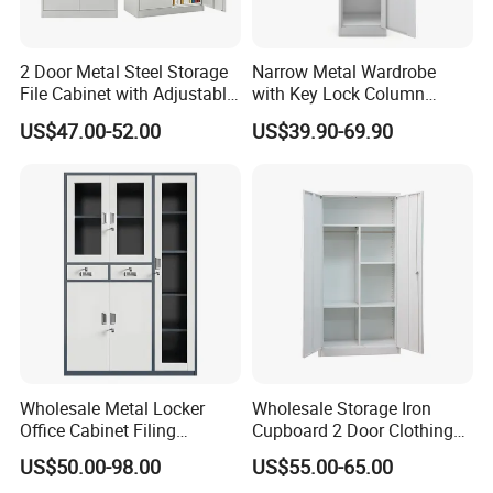
2 Door Metal Steel Storage
Narrow Metal Wardrobe
File Cabinet with Adjustable
with Key Lock Column
4 Shelves Customized
Shelves for Binders Durable
US$47.00-52.00
US$39.90-69.90
Wholesale Office Home
Portable
Filing Cabinet Cupboard
Wholesale Metal Locker
Wholesale Storage Iron
Office Cabinet Filing
Cupboard 2 Door Clothing
Cupboard Office Furniture
Steel Furniture Almirah
US$50.00-98.00
US$55.00-65.00
Storage Filing Cabinet
Locker Wardrobe