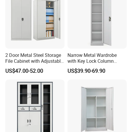
2 Door Metal Steel Storage
Narrow Metal Wardrobe
File Cabinet with Adjustable
with Key Lock Column
4 Shelves Customized
Shelves for Binders Durable
US$47.00-52.00
US$39.90-69.90
Wholesale Office Home
Portable
Filing Cabinet Cupboard
Customer Feedback