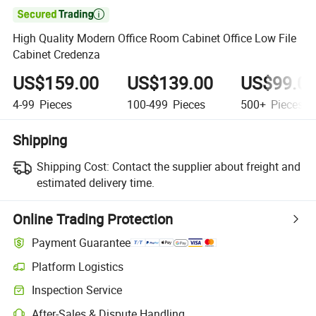

High Quality Modern Office Room Cabinet Office Low File
Cabinet Credenza
US$159.00
US$139.00
US$99.0
4-99
Pieces
100-499
Pieces
500+
Pieces
Shipping
Shipping Cost:
Contact the supplier about freight and
estimated delivery time.
Online Trading Protection
Payment Guarantee
Platform Logistics
Clearer shipment tracking with platform-supported logistics.
Inspection Service
Optional pre-shipment inspection for quality and quantity checks.
After-Sales & Dispute Handling