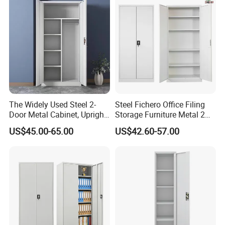
4.Large scale production lines
Advant
5.Customized orders accepted
age
6.Good reputation
7.Easy assembly
8.Always supply best service to
solve customer's problem
The Widely Used Steel 2-
Steel Fichero Office Filing
Door Metal Cabinet, Upright
Storage Furniture Metal 2
Wardrobe, Steel Filing
Door Lab Cupboard Cabinet
US$45.00-65.00
US$42.60-57.00
Cabinet