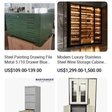
Steel Painting Drawing File
Modern Luxury Stainless
Metal 5 /10 Drawer Blue
Steel Wine Storage Cabinet
Prints Storage
with Temperature Control
US$109.00-139.00
US$1,299.00-1,500.00