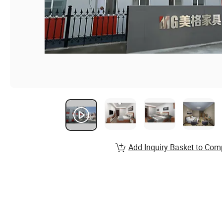
Add Inquiry Basket to Com