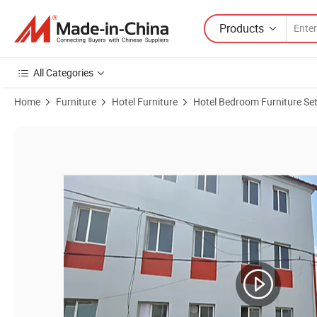
Products
All Categories
Home
Furniture
Hotel Furniture
Hotel Bedroom Furniture Se
Product Images of Hotel Project Modern Bedroom Hotel Bed Set Apar