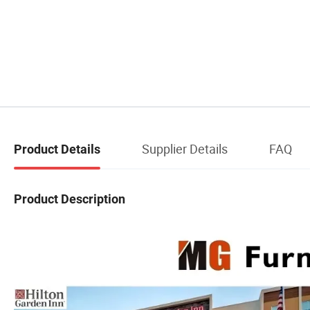
Supplier Details
FAQ
Product Details
Product Description