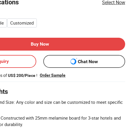
cations
Select Now
le
Customized
Buy Now
uiry
Chat Now
es of
!
Order Sample
US$ 200/Piece
hts
d Size: Any color and size can be customized to meet specific
: Constructed with 25mm melamine board for 3-star hotels and
 durability.