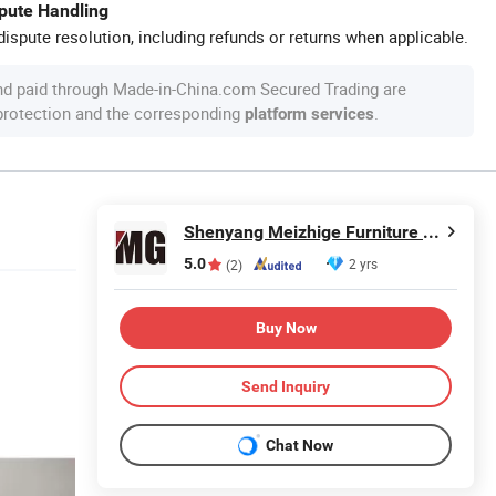
spute Handling
ispute resolution, including refunds or returns when applicable.
nd paid through Made-in-China.com Secured Trading are
 protection and the corresponding
.
platform services
Shenyang Meizhige Furniture Manufacturing Co., Ltd.
5.0
2 yrs
(2)
Buy Now
Send Inquiry
Chat Now