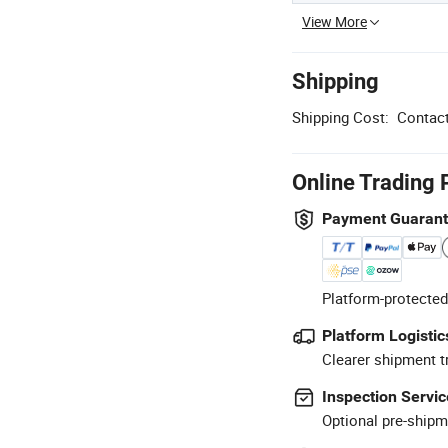
View More
Shipping
Shipping Cost:
Contact
Online Trading 
Payment Guaran
Platform-protected
Platform Logistic
Clearer shipment t
Inspection Servic
Optional pre-shipm