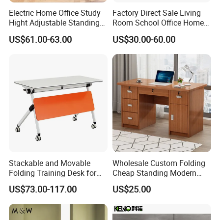
Electric Home Office Study
Factory Direct Sale Living
Hight Adjustable Standing
Room School Office Home
Desk Sit to Stand Furniture
Computer Standing
US$61.00-63.00
US$30.00-60.00
Reception Student Laptop
Desk with Best Quality
Stackable and Movable
Wholesale Custom Folding
Folding Training Desk for
Cheap Standing Modern
Laptop Study and Office
Executive Wooden
US$73.00-117.00
US$25.00
Use
Computer Table Office Desk