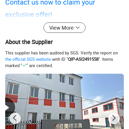
Contact us now to claim your
exclusive offer!
View More
About the Supplier
This supplier has been audited by SGS. Verify the report on
the official SGS website
with ID "
QIP-ASI2491558
". Items
marked "
" are certified.