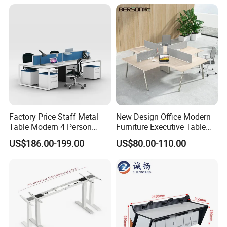
Office
Packaging & Shipping
Factory Price Staff Metal
New Design Office Modern
Table Modern 4 Person
Furniture Executive Table
Workstation Desk
Workstation Modular Desk
US$186.00-199.00
US$80.00-110.00
Coworking Office Furniture