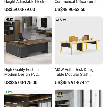
Height Adjustable Electric
Commerical Office Furniture
Lifting Standing Office
Luxury Director CEO Boss
US$59.00-79.00
US$48.90-52.50
Computer Desk
Manager Table Executive
Office Desk
Company Profile
High Quality Foshan
M&W Volta Desk Design
Modern Design PVC
Table Modular Staff
Laminate Luxury Executive
Coworking Workstation
US$35.00-125.00
US$356.91-874.21
Wooden Office Furniture for
Office Furniture
Heavy Load Capacity of
300kg
Shenyang Meizhige Furniture Co., Ltd, located
in Shenyang, is a modern enterprise