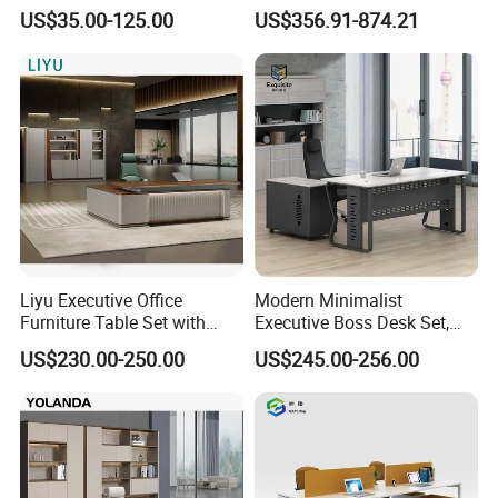
Laminate Luxury Executive
Coworking Workstation
US$35.00-125.00
US$356.91-874.21
Wooden Office Furniture for
Office Furniture
Heavy Load Capacity of
300kg
Liyu Executive Office
Modern Minimalist
Furniture Table Set with
Executive Boss Desk Set,
Wall Storage Desk for Office
Commercial CEO Manager
US$230.00-250.00
US$245.00-256.00
Office Table with Side
Cabinet