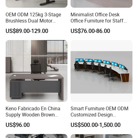
OEM ODM 125kg 3-Stage
Minimalist Office Desk
Brushless Dual Motor
Office Furniture for Staff
Computer Standing Table
Modern Furniture
US$89.00-129.00
US$76.00-86.00
Ergonomic Smart Electric
Height Adjustable Sit Stand
Desk
Keno Fabricado En China
Smart Furniture OEM ODM
Supply Wooden Brown
Customized Design
Office Furniture Office Desk
Wholesale Public Traffic
US$96.00
US$500.00-1,500.00
with Side Table
Command Call Center
Operator Work Station