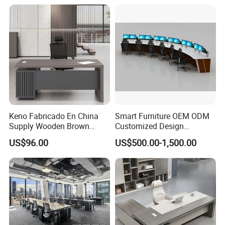
Height Adjustable Sit Stand
Desk
Keno Fabricado En China
Smart Furniture OEM ODM
Supply Wooden Brown
Customized Design
Office Furniture Office Desk
Wholesale Public Traffic
US$96.00
US$500.00-1,500.00
with Side Table
Command Call Center
Operator Work Station
Platform Dispatching
Monitor Control Room
Console