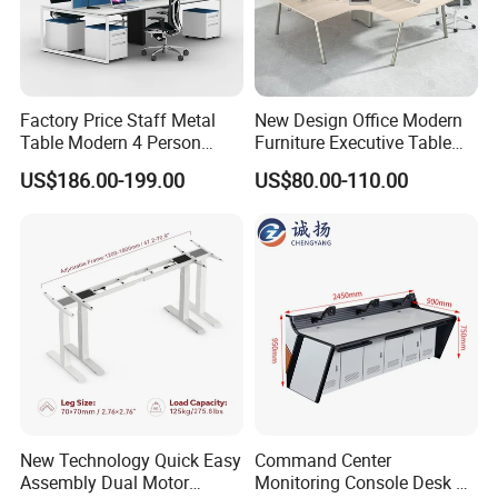
Factory Price Staff Metal
New Design Office Modern
Table Modern 4 Person
Furniture Executive Table
Workstation Desk
Workstation Modular Desk
US$186.00-199.00
US$80.00-110.00
Coworking Office Furniture
Wire Box
* There is wiring function inside the office
computer desk cabinet, no matter how
New Technology Quick Easy
Command Center
complicated and messy the wiring is, it will
Assembly Dual Motor
Monitoring Console Desk F