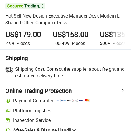

Hot Sell New Design Executive Manager Desk Modern L
Shaped Office Computer Desk
US$179.00
US$158.00
US$135.
2-99
Pieces
100-499
Pieces
500+
Pieces
Shipping
Shipping Cost:
Contact the supplier about freight and
estimated delivery time.
Online Trading Protection
Payment Guarantee
Platform Logistics
Clearer shipment tracking with platform-supported logistics.
Inspection Service
Optional pre-shipment inspection for quality and quantity checks.
After-Sales & Dispute Handling