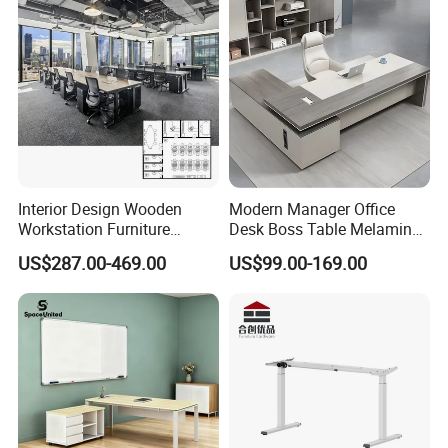
Platform Dispatching
Monitor Control Room
Console
Interior Design Wooden
Modern Manager Office
Workstation Furniture
Desk Boss Table Melamine
Computer Table Office Desk
Office Furniture Executive
US$287.00-469.00
US$99.00-169.00
Office Furniture
Desk for Office