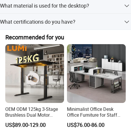
Standard sizes include 1600*1600*750mm,
desk,manager desk.
What material is used for the desktop?
tion
2000*1600*750mm, or 2400*1800*750mm. Other sizes
The front baffle is made of wood or
can be customized.
The desktop is made of high-quality melamine board with
steel plate.
What certifications do you have?
a thickness of 40mm. Other thicknesses are available.
Frame: metal frame
We hold ISO9001, SGS, and FSC certifications.
Recommended for you
Materi
Side Panel:18mm MFC
als
Table top: 40mm MFC
Length:
Dimen
1600/1800/2000/2200/2400mm
sion(m
Width: 1600/1800mm
m)
Height: 750mm
OEM ODM 125kg 3-Stage
Minimalist Office Desk
Brushless Dual Motor
Office Furniture for Staff
Computer Standing Table
Modern Furniture
US$89.00-129.00
US$76.00-86.00
Ergonomic Smart Electric