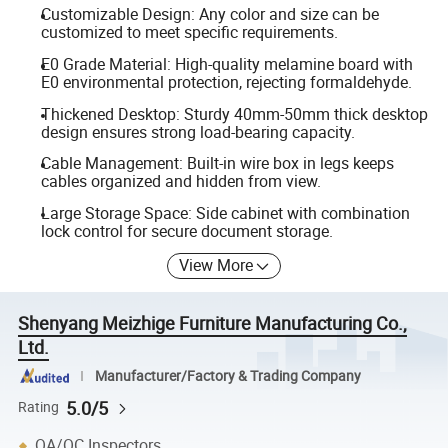
Customizable Design: Any color and size can be
customized to meet specific requirements.
E0 Grade Material: High-quality melamine board with
E0 environmental protection, rejecting formaldehyde.
Thickened Desktop: Sturdy 40mm-50mm thick desktop
design ensures strong load-bearing capacity.
Cable Management: Built-in wire box in legs keeps
cables organized and hidden from view.
Large Storage Space: Side cabinet with combination
lock control for secure document storage.
View More
Shenyang Meizhige Furniture Manufacturing Co.,
Ltd.
Manufacturer/Factory & Trading Company
5.0/5
Rating
QA/QC Inspectors