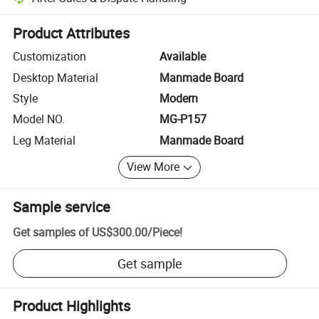
Platform-assisted dispute resolution, including refunds or returns whe
Product Attributes
Customization
Available
Desktop Material
Manmade Board
Style
Modern
Model NO.
MG-P157
Leg Material
Manmade Board
View More
Sample service
Get samples of
US$300.00
/
Piece
!
Get sample
Product Highlights