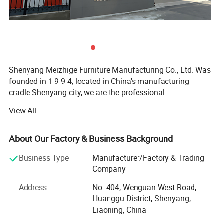
Shenyang Meizhige Furniture Manufacturing Co., Ltd. Was
founded in 1 9 9 4, located in China's manufacturing
cradle Shenyang city, we are the professional
manufacturer of office furniture and hotel furniture.
View All
The company has 2 design teams and 3 customer
consultant teams, the company plant area of 16, 000
About Our Factory & Business Background
square meters, with more than 100 workers, 5 engineers,
we have advanced production equipment and strict
Business Type
Manufacturer/Factory & Trading
quality inspection system to ensure the quality of
Company
production, our products mainly include office desk, chair,
Address
No. 404, Wenguan West Road,
sofa, cabinet, conference table, hotel furniture, school
Huanggu District, Shenyang,
furniture and so on, among which engineering custom
Liaoning, China
furniture is our biggest advantage. The sales area already