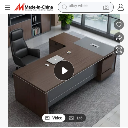
earbud
omputer Desk
Hot Sell New Design Executive Manager Desk Modern L Shaped Office C
dirt bike
pullover hoody
electric motorcycle
in ear headphone
shoulder bag
man watch
alloy wheel
Video
1
/
6