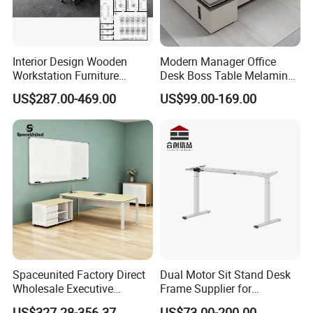
Interior Design Wooden
Modern Manager Office
Workstation Furniture
Desk Boss Table Melamine
Computer Table Office Desk
Office Furniture Executive
US$287.00-469.00
US$99.00-169.00
Office Furniture
Desk for Office
Spaceunited Factory Direct
Dual Motor Sit Stand Desk
Wholesale Executive
Frame Supplier for
Workstations Metal Office
Commercial Workspace
US$327.28-356.37
US$73.00-200.00