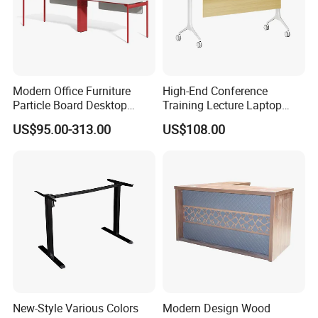
with combination lock control and can be
customized according to your requirements.
Modern Office Furniture
High-End Conference
Certifications
Particle Board Desktop
Training Lecture Laptop
Computer 4 Person Office
Office Flip Folding Table
US$95.00-313.00
US$108.00
Desk for 4 Seater
Study Furniture
Workstation
New-Style Various Colors
Modern Design Wood