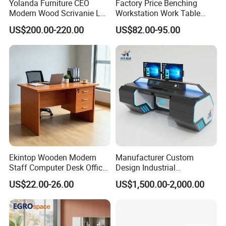
Yolanda Furniture CEO
Factory Price Benching
room furniture series, constituting a strong
Modern Wood Scrivanie L
Workstation Work Table
Shape Luxury Executive
Modern Office Desk for 4
and rich product lineup of MG brand.From
US$200.00-220.00
US$82.00-95.00
Works Manage Table and
Person
Chair Set Office Desks
material selecting to packaging, every
process is inspected strictly. Every product
should be sample tested and installed
perfectly before loading, to ensure the product
quality.
MG is professional in doing office furniture
Ekintop Wooden Modern
Manufacturer Custom
Staff Computer Desk Office
Design Industrial
projects and wholesaling. We hire outstanding
Desk Table Home Office
Workstation Office Lifting
US$22.00-26.00
US$1,500.00-2,000.00
Executive Furniture
Adjustable Steel Command
technical
Apartment
Center Ergonomic Technical
workers for cutting, assembling, designing
Operations Metal Control
Room Console