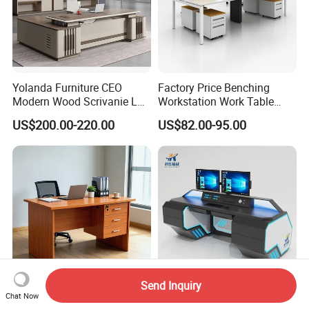
Yolanda Furniture CEO
Factory Price Benching
Modern Wood Scrivanie L
Workstation Work Table
Shape Luxury Executive
Modern Office Desk for 4
US$200.00-220.00
US$82.00-95.00
Works Manage Table and
Person
Chair Set Office Desks
Send Inquiry
Chat Now
Ekintop Wooden Modern
Manufacturer Custom