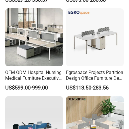
Desks
Solutions
Thicken Desktop Design
*E0 level environmental protection, reject
formaldehyde
OEM ODM Hospital Nursing
Egrospace Projects Partition
Medical Furniture Executive
Design Office Furniture Desk
*The office table uses 50mm thick desktop,
Boss Desktop Working
Modern Coworking
US$599.00-999.00
US$113.50-283.56
Table Computer Desks for
Workstation
which is sturdy and load-bearing.
Office