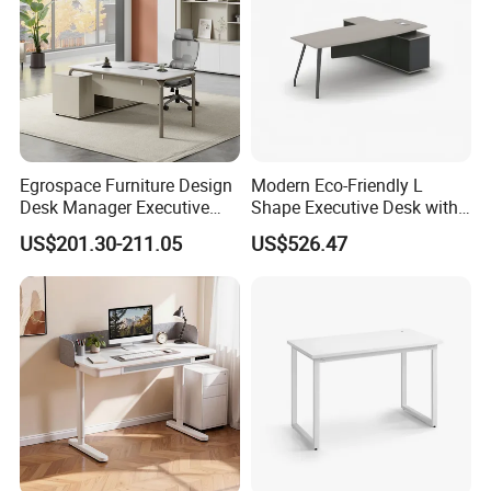
and packing, we focus every details to make
our product
perfectly.
Egrospace Furniture Design
Modern Eco-Friendly L
Desk Manager Executive
Shape Executive Desk with
Modern Boss L-Shape
Lockable Storage
US$201.30-211.05
US$526.47
Director Luxury Office Table