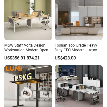
M&W Staff Volta Design
Foshan Top Grade Heavy
Workstation Modern Open
Duty CEO Modern Luxury L
Space 4 Person Company
Shape Office Furniture
US$356.91-874.21
US$423.00
Office Desk
Laminate Computer Office
Table for Executive Office
Customer Feedback