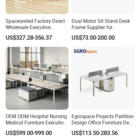
Spaceunited Factory Direct
Dual Motor Sit Stand Desk
Wholesale Executive
Frame Supplier for
Workstations Metal Office
Commercial Workspace
US$327.28-356.37
US$73.00-200.00
Desks
Solutions
OEM ODM Hospital Nursing
Egrospace Projects Partition
Medical Furniture Executive
Design Office Furniture Desk
Boss Desktop Working
Modern Coworking
US$599.00-999.00
US$113.50-283.56
Table Computer Desks for
Workstation