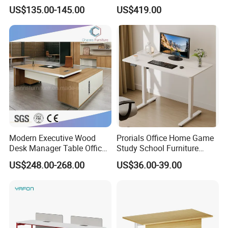
Height Adjustable Computer
Type, Three-Station
not be exposed in front of your eyes
US$135.00-145.00
US$419.00
Desk Frame Sit Stand Desk
2450*900*750 White
Electric Lift Desk Frame
(excluding bracket) Console
with Obstacle Detection and
Reversal
Modern Executive Wood
Prorials Office Home Game
Desk Manager Table Office
Study School Furniture
Furniture (CAS-ND173292)
Electric Sit-Stand Desk
US$248.00-268.00
US$36.00-39.00
Big Space Cabinets
*This executive desk has a large side cabinet