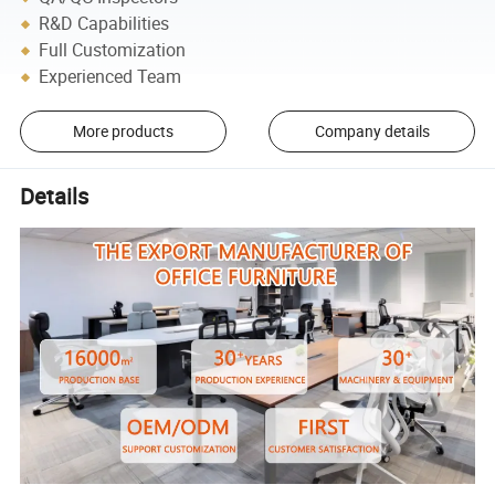
R&D Capabilities
Full Customization
Experienced Team
More products
Company details
Details