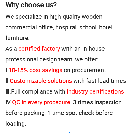
Why choose us?
We specialize in high-quality wooden
commercial office, hospital, school, hotel
furniture.
As a
certified factory
with an in-house
professional design team, we offer:
Ⅰ.
10-15% cost savings
on procurement
Ⅱ.
Customizable solutions
with fast lead times
Ⅲ.Full compliance with
industry certifications
Ⅳ.
QC in every procedure
, 3 times inspection
before packing, 1 time spot check before
loading.