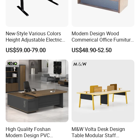
New-Style Various Colors
Modern Design Wood
Height Adjustable Electric
Commerical Office Furniture
Lifting Standing Office
Luxury Director CEO Boss
US$59.00-79.00
US$48.90-52.50
Computer Desk
Manager Table Executive
Office Desk
High Quality Foshan
M&W Volta Desk Design
Modern Design PVC
Table Modular Staff