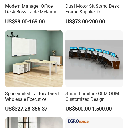
steel,wire box at the office table legs.
Modern Manager Office
Dual Motor Sit Stand Desk
Desk Boss Table Melamine
Frame Supplier for
*different style different price.Of course,
Office Furniture Executive
Commercial Workspace
US$99.00-169.00
US$73.00-200.00
different quality have different price.
Desk for Office
Solutions
*Size:Standard size is 1600 * 1600 * 750mm
or 1800*1600*750mm or 2000*1600*750mm
ect....
*Any color and size can be customized.Please
contact us
Executive Office Furniture Sets
Spaceunited Factory Direct
Smart Furniture OEM ODM
Product
Wholesale Executive
Customized Design
MFC Executive Computer Desk
Name
Workstations Metal Office
Wholesale Public Traffic
Modern Office L Shape Table
US$327.28-356.37
US$500.00-1,500.00
Desks
Command Call Center
Operator Work Station
Standard features:Simple design,
Platform Dispatching
Monitor Control Room