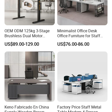
OEM ODM 125kg 3-Stage
Minimalist Office Desk
Brushless Dual Motor
Office Furniture for Staff
Computer Standing Table
Modern Furniture
US$89.00-129.00
US$76.00-86.00
Ergonomic Smart Electric
Shenyang Meizhige Furniture Co., Ltd, located
Height Adjustable Sit Stand
Desk
in Shenyang, is a modern enterprise
integrated with professional R&D,
manufacture, sales and service, which is
committed to the trend-leading office
furniture.
Keno Fabricado En China
Factory Price Staff Metal
Owing to 30 years experience of furniture
Supply Wooden Brown
Table Modern 4 Person