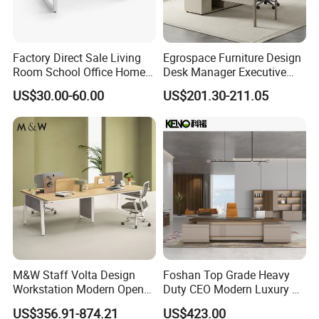
A: Small order or sample order acceptable
Factory Direct Sale Living
Egrospace Furniture Design
Room School Office Home
Desk Manager Executive
Computer Standing
Modern Boss L-Shape
US$30.00-60.00
US$201.30-211.05
Reception Student Laptop
Director Luxury Office Table
Desk with Best Quality
M&W Staff Volta Design
Foshan Top Grade Heavy
Workstation Modern Open
Duty CEO Modern Luxury L
Space 4 Person Company
Shape Office Furniture
US$356.91-874.21
US$423.00
Office Desk
Laminate Computer Office