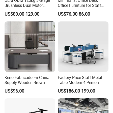
OEM ODM 125kg 3-Stage
Minimalist Office Desk
Brushless Dual Motor
Office Furniture for Staff
Computer Standing Table
Modern Furniture
US$89.00-129.00
US$76.00-86.00
Ergonomic Smart Electric
Height Adjustable Sit Stand
Desk
Keno Fabricado En China
Factory Price Staff Metal
Supply Wooden Brown
Table Modern 4 Person
Office Furniture Office Desk
Workstation Desk
US$96.00
US$186.00-199.00
with Side Table
Coworking Office Furniture