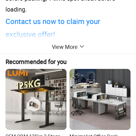
loading.
Contact us now to claim your
exclusive offer!
View More
Recommended for you