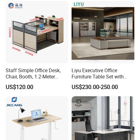
Thicken Desktop Design
*E1 level environmental protection, reject
Staff Simple Office Desk,
Liyu Executive Office
formaldehyde
Chair, Booth, 1.2-Meter
Furniture Table Set with
*The office L shape table uses 50mm thick
Double Seat
Wall Storage Desk for Office
US$120.00
US$230.00-250.00
desktop, which is sturdy and load-bearing