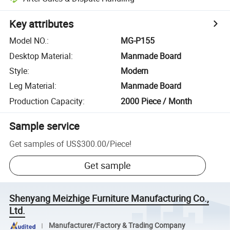
Key attributes
Model NO.
:
MG-P155
Desktop Material
:
Manmade Board
Style
:
Modern
Leg Material
:
Manmade Board
Production Capacity
:
2000 Piece / Month
Sample service
Get samples of
US$300.00
/
Piece
!
Get sample
Shenyang Meizhige Furniture Manufacturing Co.,
Ltd.
Manufacturer/Factory & Trading Company