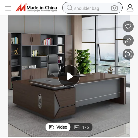
shoulder bag
basketball shoe
weight loss capsule
alloy wheel
tshirt
racing motorcycle
electric car
reagent
Video
1
/
6