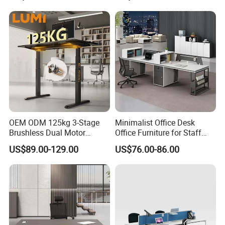
Table for Executive Office
OEM ODM 125kg 3-Stage
Minimalist Office Desk
Brushless Dual Motor
Office Furniture for Staff
Computer Standing Table
Modern Furniture
US$89.00-129.00
US$76.00-86.00
Ergonomic Smart Electric
Height Adjustable Sit Stand
Desk