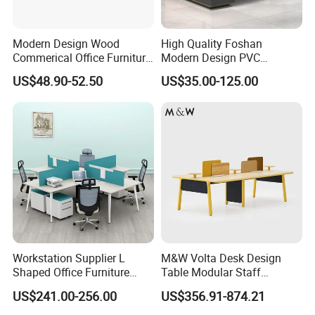
Modern Design Wood
High Quality Foshan
Commerical Office Furniture
Modern Design PVC
Luxury Director CEO Boss
Laminate Luxury Executive
US$48.90-52.50
US$35.00-125.00
Manager Table Executive
Wooden Office Furniture for
Office Desk
Heavy Load Capacity of
300kg
Workstation Supplier L
M&W Volta Desk Design
Shaped Office Furniture
Table Modular Staff
Modern Melamine 4 Person
Coworking Workstation
US$241.00-256.00
US$356.91-874.21
Office Desks
Office Furniture