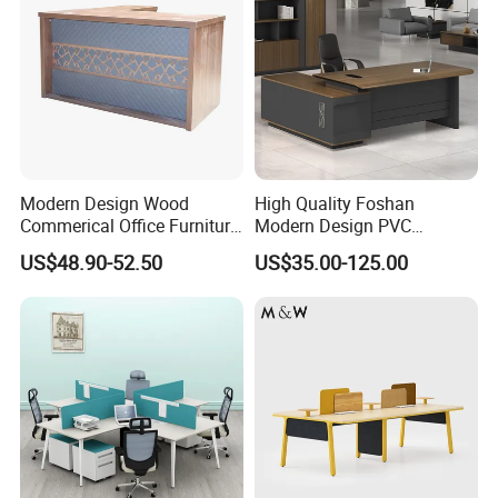
Modern Design Wood
High Quality Foshan
Commerical Office Furniture
Modern Design PVC
Luxury Director CEO Boss
Laminate Luxury Executive
US$48.90-52.50
US$35.00-125.00
Manager Table Executive
Wooden Office Furniture for
Office Desk
Heavy Load Capacity of
300kg