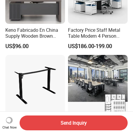
Keno Fabricado En China
Factory Price Staff Metal
Supply Wooden Brown
Table Modern 4 Person
Office Furniture Office Desk
Workstation Desk
US$96.00
US$186.00-199.00
with Side Table
Coworking Office Furniture
New-Style Various Colors
Interior Design Wooden
Send Inquiry
Height Adjustable Electric
Workstation Furniture
Chat Now
Lifting Standing Office
Computer Table Office Desk