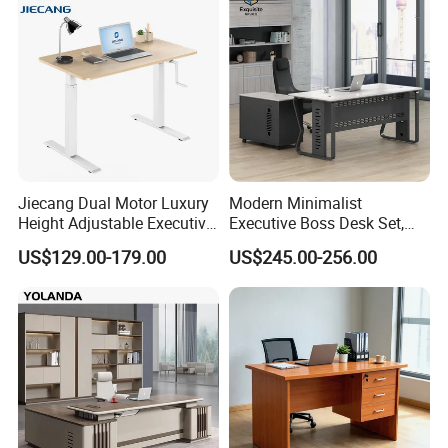
Jiecang Dual Motor Luxury
Modern Minimalist
Height Adjustable Executive
Executive Boss Desk Set,
Standing Desk
Commercial CEO Manager
US$129.00-179.00
US$245.00-256.00
Office Table with Side
Cabinet
Packaging & Shipping