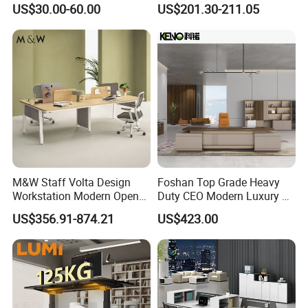
US$30.00-60.00
US$201.30-211.05
Reception Student Laptop
Director Luxury Office Table
Desk with Best Quality
M&W Staff Volta Design
Foshan Top Grade Heavy
Workstation Modern Open
Duty CEO Modern Luxury L
Space 4 Person Company
Shape Office Furniture
US$356.91-874.21
US$423.00
Office Desk
Laminate Computer Office
Table for Executive Office
Company Profile