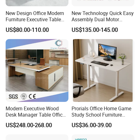
New Design Office Modern
New Technology Quick Easy
Furniture Executive Table
Assembly Dual Motor
Workstation Modular Desk
Height Adjustable Computer
US$80.00-110.00
US$135.00-145.00
Desk Frame Sit Stand Desk
Electric Lift Desk Frame
with Obstacle Detection and
Reversal
Modern Executive Wood
Prorials Office Home Game
Desk Manager Table Office
Study School Furniture
Furniture (CAS-ND173292)
Electric Sit-Stand Desk
US$248.00-268.00
US$36.00-39.00