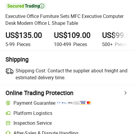

Executive Office Furniture Sets MFC Executive Computer
Desk Modern Office L Shape Table
US$135.00
US$109.00
US$99.0
5-99
Pieces
100-499
Pieces
500+
Pieces
Shipping
Shipping Cost:
Contact the supplier about freight and
estimated delivery time.
Online Trading Protection
Payment Guarantee
Platform Logistics
Inspection Service
After-Sales & Dispute Handling