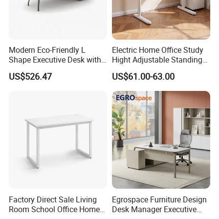
Modern Eco-Friendly L
Electric Home Office Study
Shape Executive Desk with
Hight Adjustable Standing
Lockable Storage
Desk Sit to Stand Furniture
Big Space Cabinets
US$526.47
US$61.00-63.00
*This executive office desk has a large side
cabinet with combination lock control and can
be customized according to your
requirements.
Certifications
Factory Direct Sale Living
Egrospace Furniture Design
Room School Office Home
Desk Manager Executive
Computer Standing
Modern Boss L-Shape