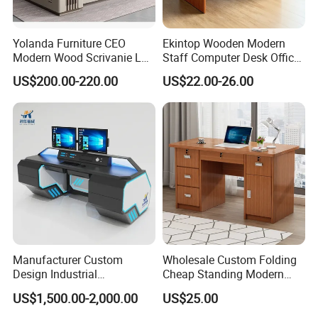
Yolanda Furniture CEO
Ekintop Wooden Modern
Modern Wood Scrivanie L
Staff Computer Desk Office
Shape Luxury Executive
Desk Table Home Office
US$200.00-220.00
US$22.00-26.00
Works Manage Table and
Executive Furniture
Chair Set Office Desks
Apartment
FAQ
Q: Are you factory or trading company?
A: We are a professional office furniture
manufacturer in Liaoning.
Manufacturer Custom
Wholesale Custom Folding
Design Industrial
Cheap Standing Modern
Q: Can I visit your factory?
Workstation Office Lifting
Executive Wooden
US$1,500.00-2,000.00
US$25.00
Adjustable Steel Command
Computer Table Office Desk
A: Sure, we are a manufacturer of office
Center Ergonomic Technical