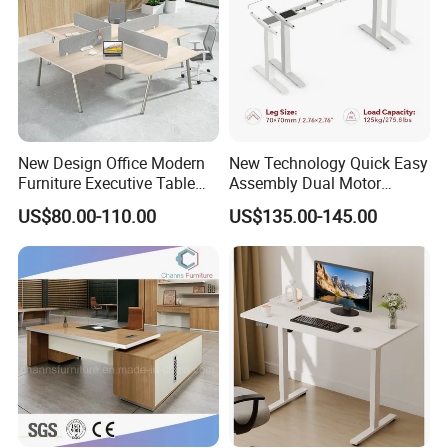
New Design Office Modern
New Technology Quick Easy
Furniture Executive Table
Assembly Dual Motor
Workstation Modular Desk
Height Adjustable Computer
US$80.00-110.00
US$135.00-145.00
Desk Frame Sit Stand Desk
Electric Lift Desk Frame
with Obstacle Detection and
Reversal