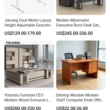
Jiecang Dual Motor Luxury
Modern Minimalist
Height Adjustable Executive
Executive Boss Desk Set,
Standing Desk
Commercial CEO Manager
US$129.00-179.00
US$245.00-256.00
Office Table with Side
Cabinet
Yolanda Furniture CEO
Ekintop Wooden Modern
Modern Wood Scrivanie L
Staff Computer Desk Office
Shape Luxury Executive
Desk Table Home Office
US$200.00-220.00
US$22.00-26.00
Works Manage Table and
Executive Furniture