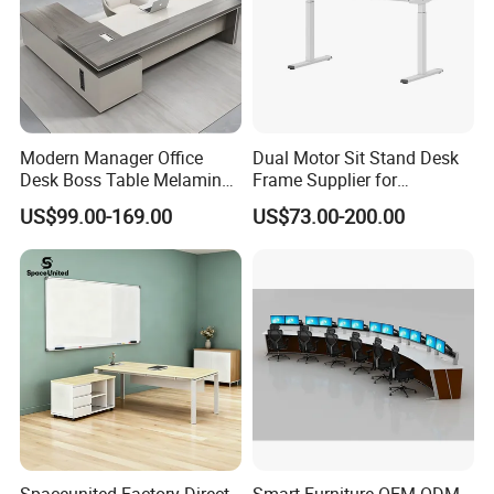
quality.
MG is professional in doing office furniture
projects and wholesaling. We hire outstanding
Modern Manager Office
Dual Motor Sit Stand Desk
technical
Desk Boss Table Melamine
Frame Supplier for
Office Furniture Executive
Commercial Workspace
workers for cutting, assembling, designing
US$99.00-169.00
US$73.00-200.00
Desk for Office
Solutions
and packing, we focus every details to make
our product
perfectly.