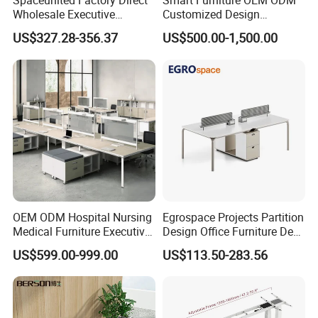
Spaceunited Factory Direct
Smart Furniture OEM ODM
Wholesale Executive
Customized Design
Workstations Metal Office
Wholesale Public Traffic
US$327.28-356.37
US$500.00-1,500.00
Desks
Command Call Center
Operator Work Station
Platform Dispatching
Monitor Control Room
Console
OEM ODM Hospital Nursing
Egrospace Projects Partition
Medical Furniture Executive
Design Office Furniture Desk
Boss Desktop Working
Modern Coworking
US$599.00-999.00
US$113.50-283.56
Table Computer Desks for
Workstation
Office