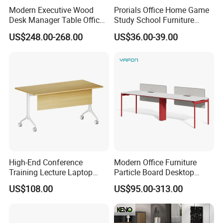
Modern Executive Wood
Prorials Office Home Game
Desk Manager Table Office
Study School Furniture
Furniture (CAS-ND173292)
Electric Sit-Stand Desk
US$248.00-268.00
US$36.00-39.00
Customer Feedback
High-End Conference
Modern Office Furniture
Training Lecture Laptop
Particle Board Desktop
Office Flip Folding Table
Computer 4 Person Office
US$108.00
US$95.00-313.00
Study Furniture
Desk for 4 Seater
Workstation