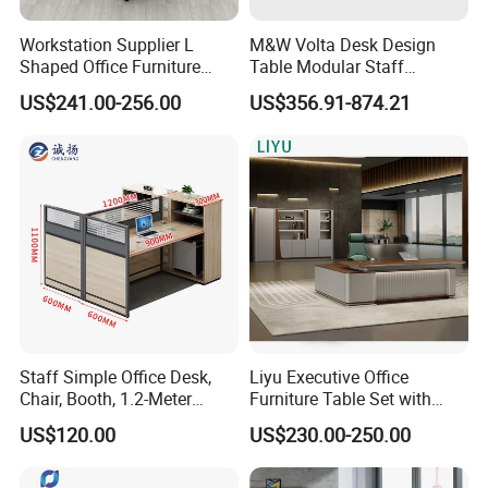
Workstation Supplier L
M&W Volta Desk Design
Shaped Office Furniture
Table Modular Staff
Modern Melamine 4 Person
Coworking Workstation
US$241.00-256.00
US$356.91-874.21
Office Desks
Office Furniture
Staff Simple Office Desk,
Liyu Executive Office
Chair, Booth, 1.2-Meter
Furniture Table Set with
Double Seat
Wall Storage Desk for Office
US$120.00
US$230.00-250.00