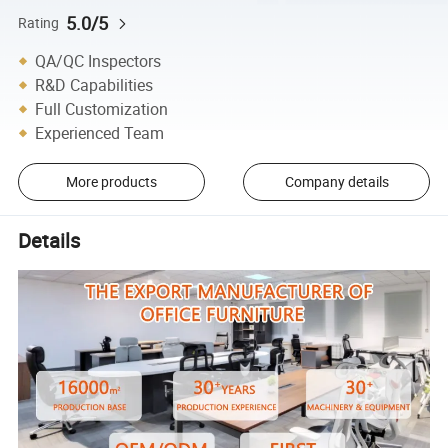
5.0/5
Rating
QA/QC Inspectors
R&D Capabilities
Full Customization
Experienced Team
More products
Company details
Details