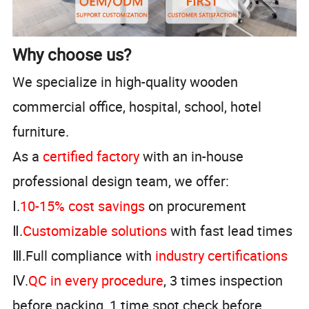
Why choose us?
We specialize in high-quality wooden
commercial office, hospital, school, hotel
furniture.
As a
certified factory
with an in-house
professional design team, we offer:
Ⅰ.
10-15% cost savings
on procurement
Ⅱ.
Customizable solutions
with fast lead times
Ⅲ.Full compliance with
industry certifications
Ⅳ.
QC in every procedure
, 3 times inspection
before packing, 1 time spot check before