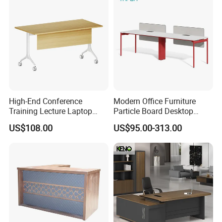
High-End Conference
Modern Office Furniture
Training Lecture Laptop
Particle Board Desktop
Office Flip Folding Table
Computer 4 Person Office
US$108.00
US$95.00-313.00
Study Furniture
Desk for 4 Seater
Workstation