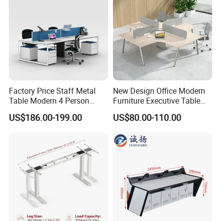
Descript
Modular, Convertible, Modern
ion
Side Panel:50mm Melamine
chipboard
Material
s
Table top: 50mm Melamine
chipboard
Factory Price Staff Metal
New Design Office Modern
Table Modern 4 Person
Furniture Executive Table
Length:1600/1800/2000/2200/240
Workstation Desk
Workstation Modular Desk
US$186.00-199.00
US$80.00-110.00
Dimensi
0mm
Coworking Office Furniture
on(mm)
Width: 1600/1800mm
Height: 750mm