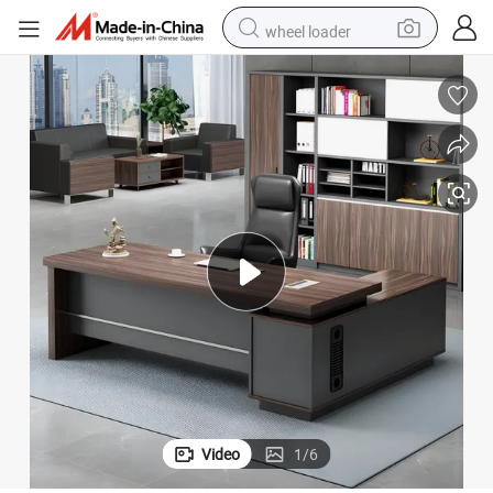
wheel loader
motorcycle
pullover hoody
running shoe
dirt bike
electric bike
smart phone
electric car
Video
1
/
6