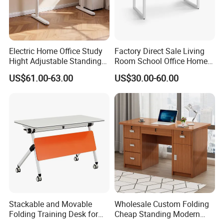
Company Profile
Electric Home Office Study
Factory Direct Sale Living
Hight Adjustable Standing
Room School Office Home
Desk Sit to Stand Furniture
Computer Standing
US$61.00-63.00
US$30.00-60.00
Reception Student Laptop
Desk with Best Quality
Shenyang Meizhige Furniture Co., Ltd, located
Stackable and Movable
Wholesale Custom Folding
in Shenyang, is a modern enterprise
Folding Training Desk for
Cheap Standing Modern
Laptop Study and Office
Executive Wooden