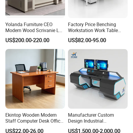
Yolanda Furniture CEO
Factory Price Benching
Modern Wood Scrivanie L
Workstation Work Table
Shape Luxury Executive
Modern Office Desk for 4
US$200.00-220.00
US$82.00-95.00
Works Manage Table and
Person
Chair Set Office Desks
Large Capacity Storage Cabinet
*This wood office mfc executive desk has a
Ekintop Wooden Modern
Manufacturer Custom
Staff Computer Desk Office
Design Industrial
upgraded storage, is more orderly with lock
Desk Table Home Office
Workstation Office Lifting
US$22.00-26.00
US$1,500.00-2,000.00
Executive Furniture
Adjustable Steel Command