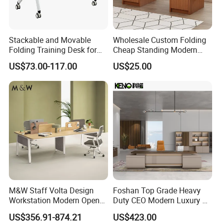
Stackable and Movable
Wholesale Custom Folding
Folding Training Desk for
Cheap Standing Modern
Laptop Study and Office
Executive Wooden
US$73.00-117.00
US$25.00
Use
Computer Table Office Desk
M&W Staff Volta Design
Foshan Top Grade Heavy
Workstation Modern Open
Duty CEO Modern Luxury L
Space 4 Person Company
Shape Office Furniture
US$356.91-874.21
US$423.00
Office Desk
Laminate Computer Office