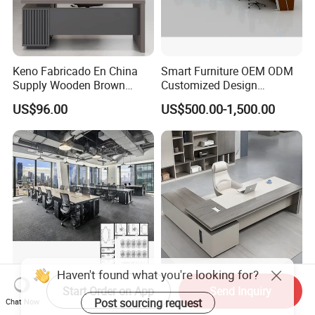
Keno Fabricado En China
Smart Furniture OEM ODM
Supply Wooden Brown
Customized Design
Office Furniture Office Desk
Wholesale Public Traffic
US$96.00
US$500.00-1,500.00
with Side Table
Command Call Center
Operator Work Station
Platform Dispatching
Monitor Control Room
Console
Interior Design Wooden
Modern Manager Office
Start Order on App
Send Inquiry
Workstation Furniture
Desk Boss Table Melamine
Chat Now
Computer Table Office Desk
Office Furniture Executive