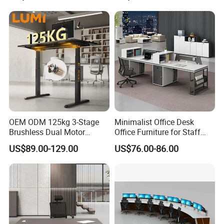
Table for Executive Office
OEM ODM 125kg 3-Stage
Minimalist Office Desk
Brushless Dual Motor
Office Furniture for Staff
Computer Standing Table
Modern Furniture
US$89.00-129.00
US$76.00-86.00
Ergonomic Smart Electric
Height Adjustable Sit Stand
Desk