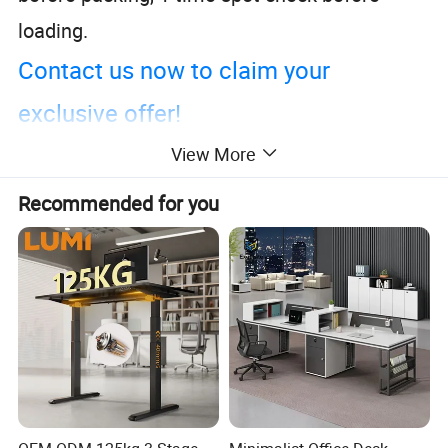
loading.
Contact us now to claim your
exclusive offer!
View More
Recommended for you