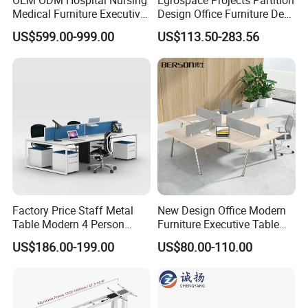
OEM ODM Hospital Nursing
Egrospace Projects Partition
Medical Furniture Executive
Design Office Furniture Desk
Boss Desktop Working
Modern Coworking
US$599.00-999.00
US$113.50-283.56
Table Computer Desks for
Workstation
Office
Factory Price Staff Metal
New Design Office Modern
Table Modern 4 Person
Furniture Executive Table
Workstation Desk
Workstation Modular Desk
US$186.00-199.00
US$80.00-110.00
Coworking Office Furniture
Customer Feedback