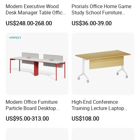
Modern Executive Wood
Prorials Office Home Game
Desk Manager Table Office
Study School Furniture
Furniture (CAS-ND173292)
Electric Sit-Stand Desk
US$248.00-268.00
US$36.00-39.00
Modern Office Furniture
High-End Conference
Particle Board Desktop
Training Lecture Laptop
Computer 4 Person Office
Office Flip Folding Table
US$95.00-313.00
US$108.00
Desk for 4 Seater
Study Furniture
Workstation