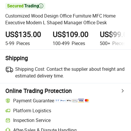

Customized Wood Design Office Furniture MFC Home
Executive Modern L Shaped Manager Office Desk
US$135.00
US$109.00
US$99.0
5-99
Pieces
100-499
Pieces
500+
Pieces
Shipping
Shipping Cost:
Contact the supplier about freight and
estimated delivery time.
Online Trading Protection
Payment Guarantee
Platform Logistics
Inspection Service
After-Sales & Dispute Handling