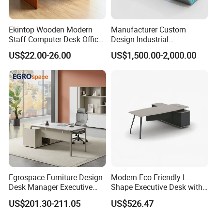
A: Sure.We offer OEM and ODM Service.
Q: Can you supported whole office space
Ekintop Wooden Modern
Manufacturer Custom
Staff Computer Desk Office
Design Industrial
system project?
Desk Table Home Office
Workstation Office Lifting
US$22.00-26.00
US$1,500.00-2,000.00
Executive Furniture
Adjustable Steel Command
A: Offer buyer purchase list / CAD layout file.
Apartment
Center Ergonomic Technical
Operations Metal Control
Our team will proposal our
Room Console
quotation/matching solution
Q: What is your Minimum quantity?
A: Small order or sample order acceptable
Egrospace Furniture Design
Modern Eco-Friendly L
Desk Manager Executive
Shape Executive Desk with
Modern Boss L-Shape
Lockable Storage
US$201.30-211.05
US$526.47
Director Luxury Office Table