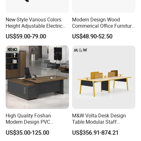
Thicken Desktop
*5CM thickened countertop with stronger
New-Style Various Colors
Modern Design Wood
Height Adjustable Electric
Commerical Office Furniture
load-bearing capacity and longer service life
Lifting Standing Office
Luxury Director CEO Boss
US$59.00-79.00
US$48.90-52.50
Computer Desk
Manager Table Executive
of this wood office mfc executive desk
Office Desk
High Quality Foshan
M&W Volta Desk Design
Modern Design PVC
Table Modular Staff
Laminate Luxury Executive
Coworking Workstation
US$35.00-125.00
US$356.91-874.21
Wooden Office Furniture for
Office Furniture
Heavy Load Capacity of