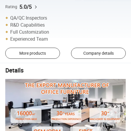
5.0/5
Rating
QA/QC Inspectors
R&D Capabilities
Full Customization
Experienced Team
More products
Company details
Details