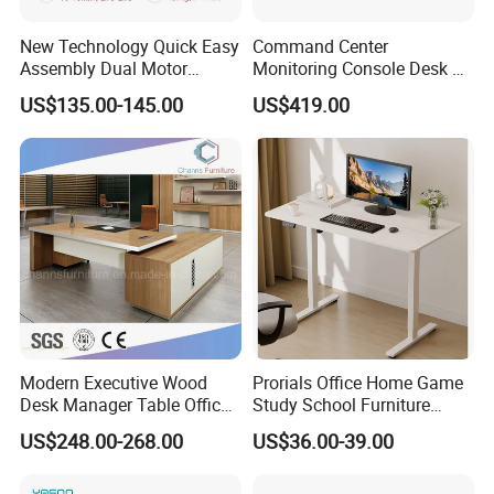
New Technology Quick Easy
Command Center
Assembly Dual Motor
Monitoring Console Desk F
Height Adjustable Computer
Type, Three-Station
US$135.00-145.00
US$419.00
Desk Frame Sit Stand Desk
2450*900*750 White
Electric Lift Desk Frame
(excluding bracket) Console
with Obstacle Detection and
Reversal
Modern Executive Wood
Prorials Office Home Game
Desk Manager Table Office
Study School Furniture
Furniture (CAS-ND173292)
Electric Sit-Stand Desk
US$248.00-268.00
US$36.00-39.00