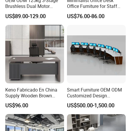
OEM ODM 125kg 3-Stage
Minimalist Office Desk
Brushless Dual Motor
Office Furniture for Staff
Computer Standing Table
Modern Furniture
US$89.00-129.00
US$76.00-86.00
Ergonomic Smart Electric
Height Adjustable Sit Stand
Desk
Keno Fabricado En China
Smart Furniture OEM ODM
Supply Wooden Brown
Customized Design
Office Furniture Office Desk
Wholesale Public Traffic
US$96.00
US$500.00-1,500.00
with Side Table
Command Call Center
Operator Work Station
Platform Dispatching
Monitor Control Room
Console