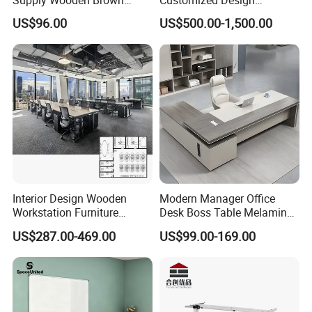
our product
Office Furniture Office Desk
Wholesale Public Traffic
US$96.00
US$500.00-1,500.00
with Side Table
Command Call Center
perfectly.
Operator Work Station
Platform Dispatching
Monitor Control Room
Console
Interior Design Wooden
Modern Manager Office
Workstation Furniture
Desk Boss Table Melamine
Computer Table Office Desk
Office Furniture Executive
US$287.00-469.00
US$99.00-169.00
Office Furniture
Desk for Office