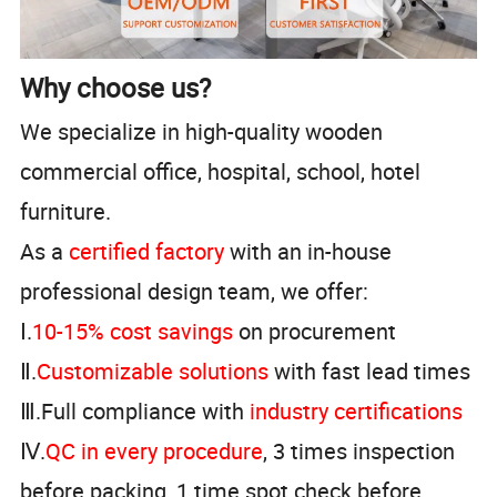
Why choose us?
We specialize in high-quality wooden
commercial office, hospital, school, hotel
furniture.
As a
certified factory
with an in-house
professional design team, we offer:
Ⅰ.
10-15% cost savings
on procurement
Ⅱ.
Customizable solutions
with fast lead times
Ⅲ.Full compliance with
industry certifications
Ⅳ.
QC in every procedure
, 3 times inspection
before packing, 1 time spot check before