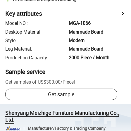
Key attributes
Model NO.
:
MGA-1066
Desktop Material
:
Manmade Board
Style
:
Modern
Leg Material
:
Manmade Board
Production Capacity
:
2000 Piece / Month
Sample service
Get samples of
US$300.00
/
Piece
!
Get sample
Shenyang Meizhige Furniture Manufacturing Co.,
Ltd.
Manufacturer/Factory & Trading Company