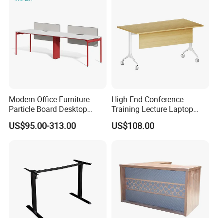
Modern Office Furniture
High-End Conference
Particle Board Desktop
Training Lecture Laptop
Computer 4 Person Office
Office Flip Folding Table
US$95.00-313.00
US$108.00
Desk for 4 Seater
Study Furniture
Workstation