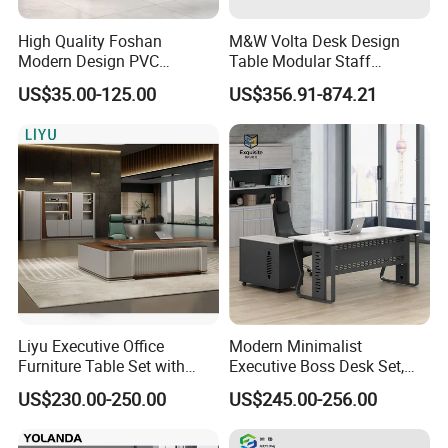
High Quality Foshan
M&W Volta Desk Design
Modern Design PVC
Table Modular Staff
Laminate Luxury Executive
Coworking Workstation
US$35.00-125.00
US$356.91-874.21
Wooden Office Furniture for
Office Furniture
Heavy Load Capacity of
300kg
Packaging & Shipping
Liyu Executive Office
Modern Minimalist
Furniture Table Set with
Executive Boss Desk Set,
Wall Storage Desk for Office
Commercial CEO Manager
US$230.00-250.00
US$245.00-256.00
Office Table with Side
Cabinet