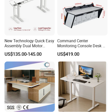
New Technology Quick Easy
Command Center
Assembly Dual Motor
Monitoring Console Desk F
Height Adjustable Computer
Type, Three-Station
US$135.00-145.00
US$419.00
Desk Frame Sit Stand Desk
2450*900*750 White
Electric Lift Desk Frame
(excluding bracket) Console
with Obstacle Detection and
Reversal