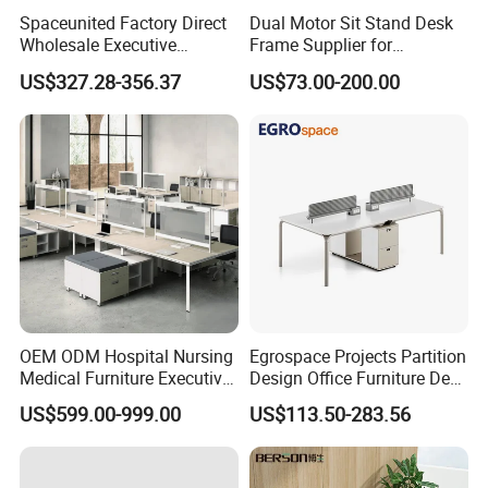
*Desk Legs are of high quality stainless
Spaceunited Factory Direct
Dual Motor Sit Stand Desk
steel,wire box at the office table legs.
Wholesale Executive
Frame Supplier for
Workstations Metal Office
Commercial Workspace
US$327.28-356.37
US$73.00-200.00
*different style different price.Of course,
Desks
Solutions
different quality have different price.
*Size:Standard size is 1600 * 1600 * 750mm
or 1800*1600*750mm or 2000*1600*750mm
*Any color and size can be customized.
Please contact us
Customized Wood Design Office
OEM ODM Hospital Nursing
Egrospace Projects Partition
Product
Furniture MFC Home Executive
Medical Furniture Executive
Design Office Furniture Desk
Boss Desktop Working
Modern Coworking
Name
Modern L Shaped Manager Office
US$599.00-999.00
US$113.50-283.56
Table Computer Desks for
Workstation
Desk
Office