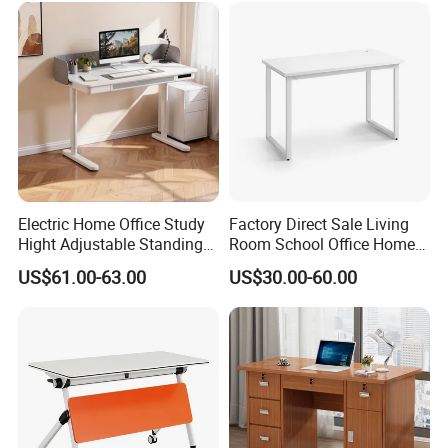
Electric Home Office Study
Factory Direct Sale Living
Hight Adjustable Standing
Room School Office Home
Desk Sit to Stand Furniture
Computer Standing
US$61.00-63.00
US$30.00-60.00
Reception Student Laptop
Desk with Best Quality