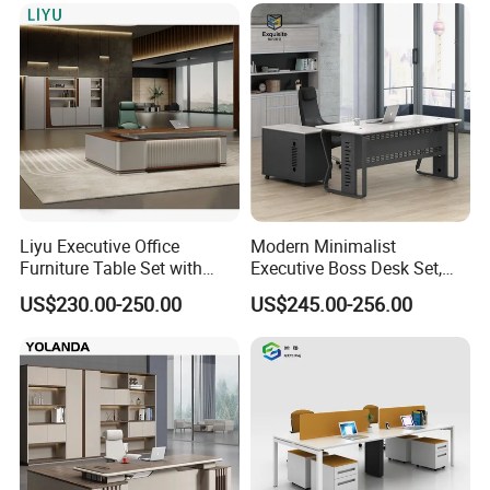
300kg
Air circulation design
* Circulating ventilation of this l-shaped
manager executive desk can improve the
heat dissipation of computers, effectively
Liyu Executive Office
Modern Minimalist
Furniture Table Set with
Executive Boss Desk Set,
prolong the service
Wall Storage Desk for Office
Commercial CEO Manager
US$230.00-250.00
US$245.00-256.00
Office Table with Side
life of computers, reduce the price of office
Cabinet
consumables