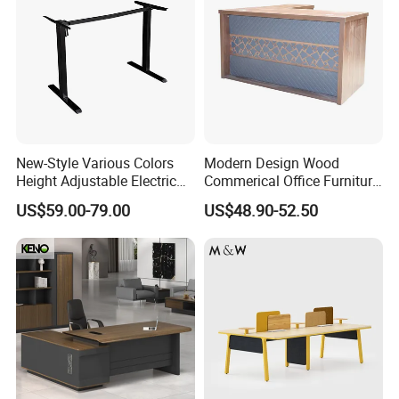
New-Style Various Colors
Modern Design Wood
Height Adjustable Electric
Commerical Office Furniture
Lifting Standing Office
Luxury Director CEO Boss
US$59.00-79.00
US$48.90-52.50
Computer Desk
Manager Table Executive
Office Desk