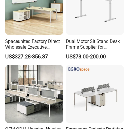
Spaceunited Factory Direct
Dual Motor Sit Stand Desk
Wholesale Executive
Frame Supplier for
Workstations Metal Office
Commercial Workspace
US$327.28-356.37
US$73.00-200.00
Desks
Solutions