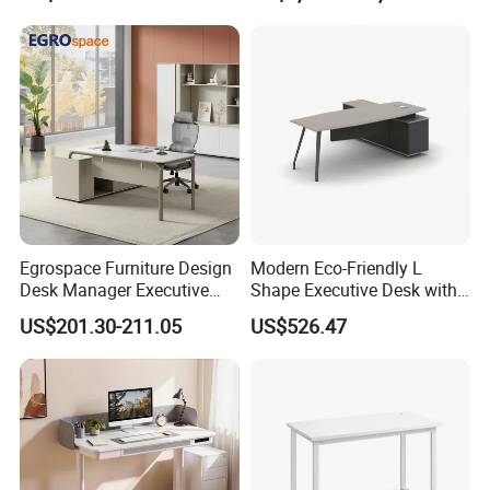
and double pumping, and the storage is
Apartment
Center Ergonomic Technical
Operations Metal Control
orderly and more stylish
Room Console
Certifications
Egrospace Furniture Design
Modern Eco-Friendly L
Desk Manager Executive
Shape Executive Desk with
Modern Boss L-Shape
Lockable Storage
US$201.30-211.05
US$526.47
Director Luxury Office Table